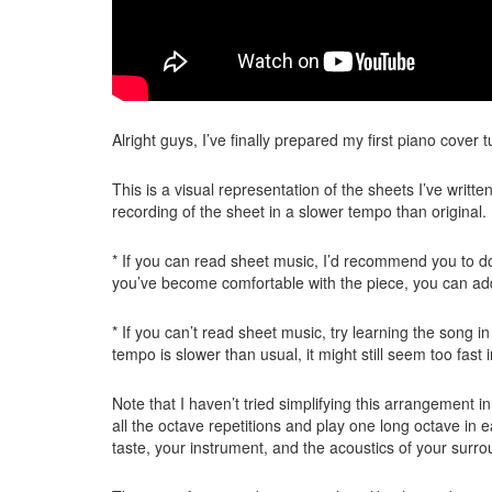
Alright guys, I’ve finally prepared my first piano cover t
This is a visual representation of the sheets I’ve writ
recording of the sheet in a slower tempo than origina
* If you can read sheet music, I’d recommend you to do
you’ve become comfortable with the piece, you can add
* If you can’t read sheet music, try learning the song 
tempo is slower than usual, it might still seem too fast i
Note that I haven’t tried simplifying this arrangement in
all the octave repetitions and play one long octave in 
taste, your instrument, and the acoustics of your surro