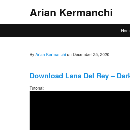
Arian Kermanchi
Hom
By
Arian Kermanchi
on December 25, 2020
Download Lana Del Rey – Dark
Tutorial: