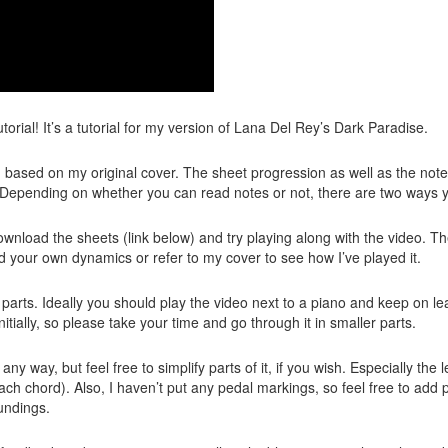
utorial! It’s a tutorial for my version of Lana Del Rey’s Dark Paradise.
ten based on my original cover. The sheet progression as well as the no
l. Depending on whether you can read notes or not, there are two ways 
wnload the sheets (link below) and try playing along with the video. Th
 your own dynamics or refer to my cover to see how I’ve played it.
in parts. Ideally you should play the video next to a piano and keep on l
nitially, so please take your time and go through it in smaller parts.
 any way, but feel free to simplify parts of it, if you wish. Especially t
each chord). Also, I haven’t put any pedal markings, so feel free to ad
undings.