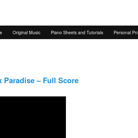
e
Original Music
Piano Sheets and Tutorials
Personal Pro
 Paradise – Full Score