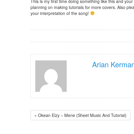
This is my first time doing something like this and you
planning on making tutorials for more covers. Also plea
your interpretation of the song!
Arian Kerman
« Okean Elzy – Mene (Sheet Music And Tutorial)