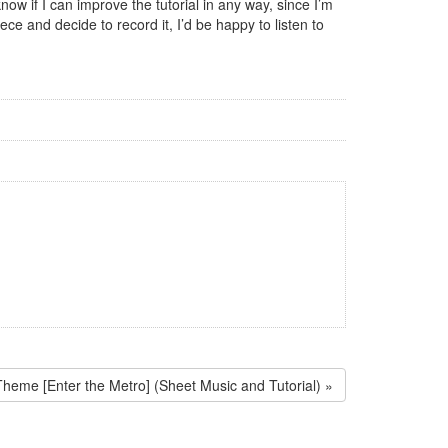
ow if I can improve the tutorial in any way, since I’m
ce and decide to record it, I’d be happy to listen to
Theme [Enter the Metro] (Sheet Music and Tutorial) »