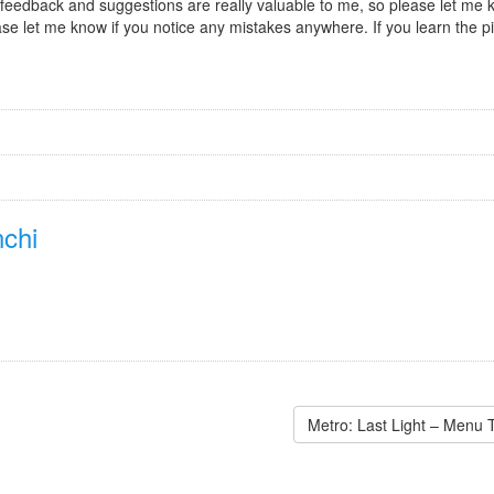
r feedback and suggestions are really valuable to me, so please let me kn
se let me know if you notice any mistakes anywhere. If you learn the pie
chi
Metro: Last Light – Menu 