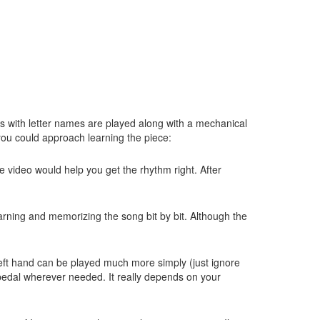
tes with letter names are played along with a mechanical
you could approach learning the piece:
e video would help you get the rhythm right. After
earning and memorizing the song bit by bit. Although the
he left hand can be played much more simply (just ignore
d pedal wherever needed. It really depends on your