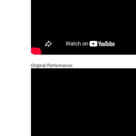
Original Performance: