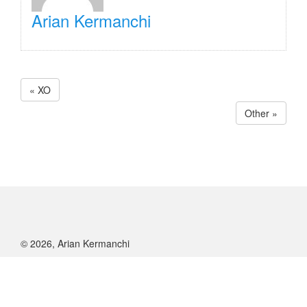
Arian Kermanchi
« XO
Other »
© 2026, Arian Kermanchi