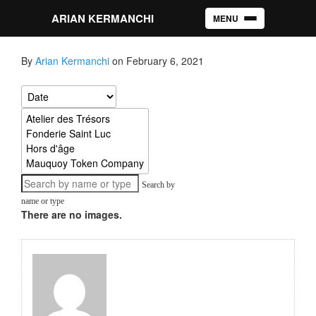
ARIAN KERMANCHI
MENU
Toggle navigation
By
Arian Kermanchi
on February 6, 2021
Search by
name or type
There are no images.