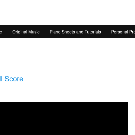
e
Original Music
Piano Sheets and Tutorials
Personal Pro
l Score