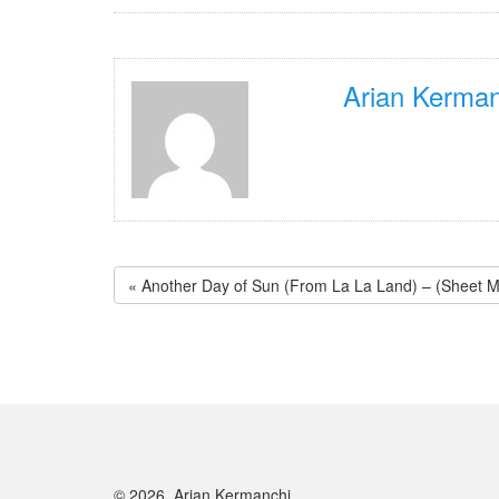
Arian Kerman
« Another Day of Sun (From La La Land) – (Sheet Mu
© 2026, Arian Kermanchi