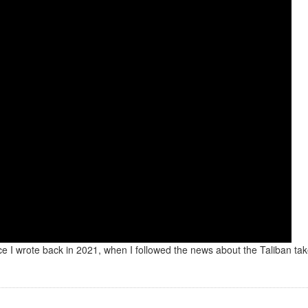
iece I wrote back in 2021, when I followed the news about the Taliban ta