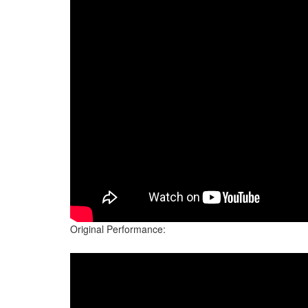
Original Performance: