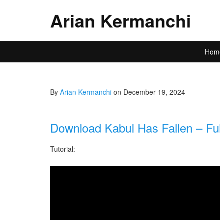
Arian Kermanchi
Hom
By
Arian Kermanchi
on December 19, 2024
Download Kabul Has Fallen – Ful
Tutorial: