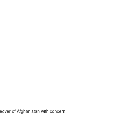
keover of Afghanistan with concern.