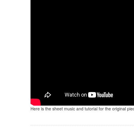
Here is the sheet music and tutorial for the original p