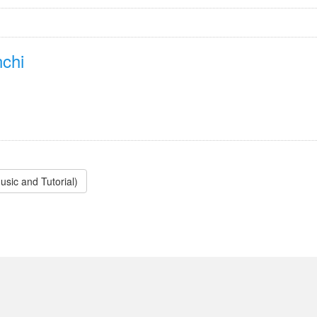
chi
sic and Tutorial)