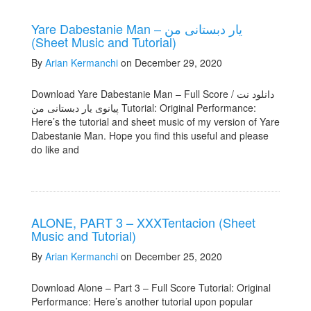
Yare Dabestanie Man – یار دبستانی من
(Sheet Music and Tutorial)
By
Arian Kermanchi
on December 29, 2020
Download Yare Dabestanie Man – Full Score / دانلود نت
پیانوی یار دبستانی من Tutorial: Original Performance:
Here’s the tutorial and sheet music of my version of Yare
Dabestanie Man. Hope you find this useful and please
do like and
ALONE, PART 3 – XXXTentacion (Sheet
Music and Tutorial)
By
Arian Kermanchi
on December 25, 2020
Download Alone – Part 3 – Full Score Tutorial: Original
Performance: Here’s another tutorial upon popular