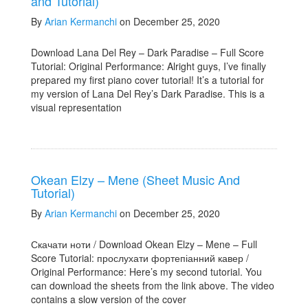
and Tutorial)
By
Arian Kermanchi
on December 25, 2020
Download Lana Del Rey – Dark Paradise – Full Score
Tutorial: Original Performance: Alright guys, I’ve finally
prepared my first piano cover tutorial! It’s a tutorial for
my version of Lana Del Rey’s Dark Paradise. This is a
visual representation
Okean Elzy – Mene (Sheet Music And
Tutorial)
By
Arian Kermanchi
on December 25, 2020
Скачати ноти / Download Okean Elzy – Mene – Full
Score Tutorial: прослухати фортепіанний кавер /
Original Performance: Here’s my second tutorial. You
can download the sheets from the link above. The video
contains a slow version of the cover