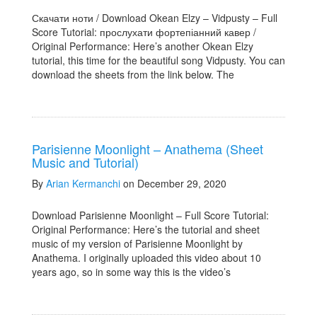
Скачати ноти / Download Okean Elzy – Vidpusty – Full
Score Tutorial: прослухати фортепіанний кавер /
Original Performance: Here’s another Okean Elzy
tutorial, this time for the beautiful song Vidpusty. You can
download the sheets from the link below. The
Parisienne Moonlight – Anathema (Sheet
Music and Tutorial)
By
Arian Kermanchi
on December 29, 2020
Download Parisienne Moonlight – Full Score Tutorial:
Original Performance: Here’s the tutorial and sheet
music of my version of Parisienne Moonlight by
Anathema. I originally uploaded this video about 10
years ago, so in some way this is the video’s