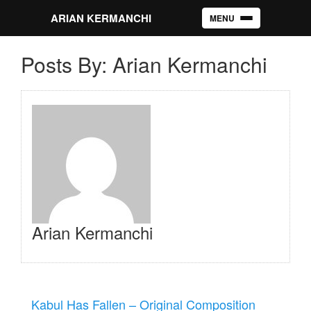
ARIAN KERMANCHI
MENU
Toggle navigation
Posts By: Arian Kermanchi
Arian Kermanchi
Kabul Has Fallen – Original Composition