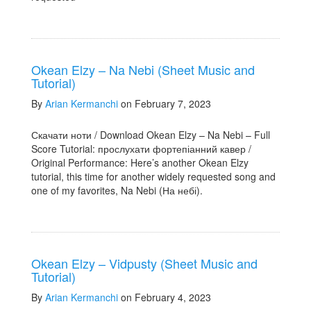
Okean Elzy – Na Nebi (Sheet Music and
Tutorial)
By
Arian Kermanchi
on February 7, 2023
Скачати ноти / Download Okean Elzy – Na Nebi – Full
Score Tutorial: прослухати фортепіанний кавер /
Original Performance: Here’s another Okean Elzy
tutorial, this time for another widely requested song and
one of my favorites, Na Nebi (На небі).
Okean Elzy – Vidpusty (Sheet Music and
Tutorial)
By
Arian Kermanchi
on February 4, 2023