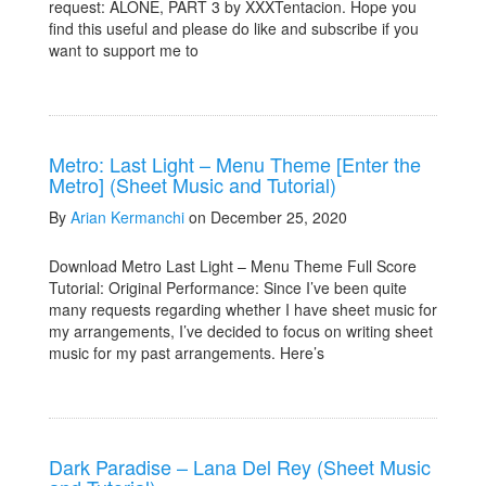
request: ALONE, PART 3 by XXXTentacion. Hope you
find this useful and please do like and subscribe if you
want to support me to
Metro: Last Light – Menu Theme [Enter the
Metro] (Sheet Music and Tutorial)
By
Arian Kermanchi
on December 25, 2020
Download Metro Last Light – Menu Theme Full Score
Tutorial: Original Performance: Since I’ve been quite
many requests regarding whether I have sheet music for
my arrangements, I’ve decided to focus on writing sheet
music for my past arrangements. Here’s
Dark Paradise – Lana Del Rey (Sheet Music