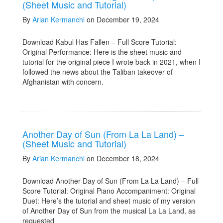
(Sheet Music and Tutorial)
By
Arian Kermanchi
on December 19, 2024
Download Kabul Has Fallen – Full Score Tutorial:
Original Performance: Here is the sheet music and
tutorial for the original piece I wrote back in 2021, when I
followed the news about the Taliban takeover of
Afghanistan with concern.
Another Day of Sun (From La La Land) –
(Sheet Music and Tutorial)
By
Arian Kermanchi
on December 18, 2024
Download Another Day of Sun (From La La Land) – Full
Score Tutorial: Original Piano Accompaniment: Original
Duet: Here’s the tutorial and sheet music of my version
of Another Day of Sun from the musical La La Land, as
requested