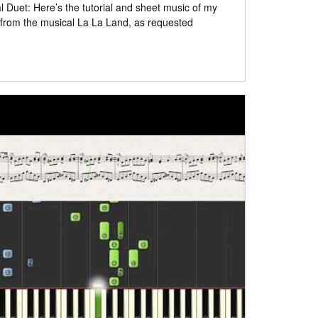
 Duet: Here’s the tutorial and sheet music of my
 from the musical La La Land, as requested