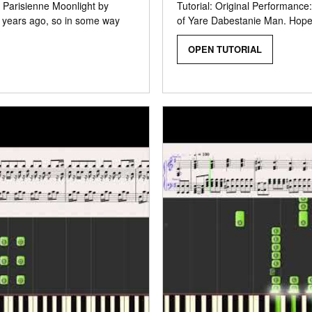
f Parisienne Moonlight by
Tutorial: Original Performance
0 years ago, so in some way
of Yare Dabestanie Man. Hope y
OPEN TUTORIAL