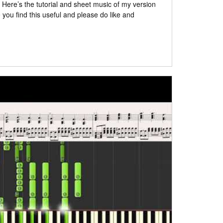
: Here’s the tutorial and sheet music of my version
ou find this useful and please do like and