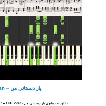
Yare Dabestanie Man – یار دبستانی من
د نت پیانوی یار دبستانی من