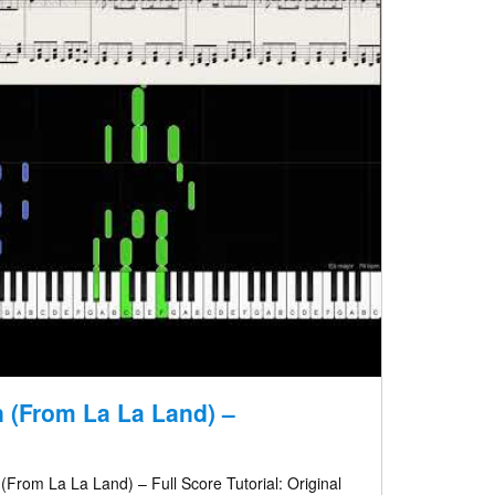
 (From La La Land) –
From La La Land) – Full Score Tutorial: Original