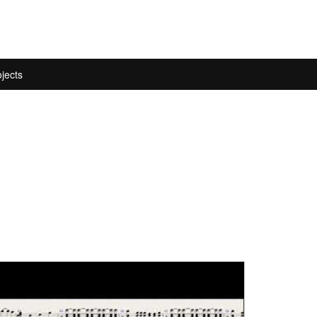
jects