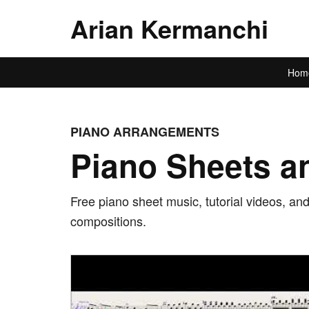
Arian Kermanchi
Hom
PIANO ARRANGEMENTS
Piano Sheets an
Free piano sheet music, tutorial videos, an
compositions.