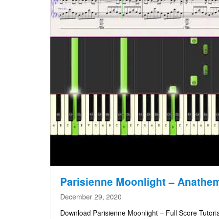
Parisienne Moonlight – Anathe
December 29, 2020
Download Parisienne Moonlight – Full Score Tutoria