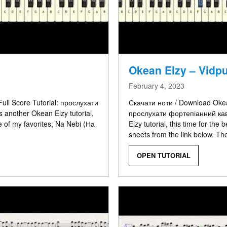
Okean Elzy – Vidp
February 4, 2023
ull Score Tutorial: прослухати
Скачати ноти / Download Okean
 another Okean Elzy tutorial,
прослухати фортепіанний каве
e of my favorites, Na Nebi (На
Elzy tutorial, this time for th
sheets from the link below. Th
OPEN TUTORIAL