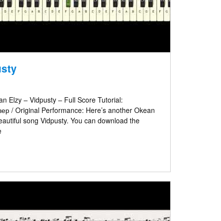
usty
 Elzy – Vidpusty – Full Score Tutorial:
р / Original Performance: Here’s another Okean
e beautiful song Vidpusty. You can download the
e