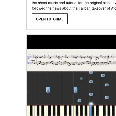
the sheet music and tutorial for the original piece I
followed the news about the Taliban takeover of Af
OPEN TUTORIAL