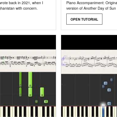
 wrote back in 2021, when I
Piano Accompaniment: Original
ghanistan with concern.
version of Another Day of Sun
OPEN TUTORIAL