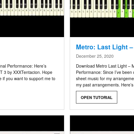
Metro: Last Light 
December 25, 2020
ginal Performance: Here’s
Download Metro Last Light – M
RT 3 by XXXTentacion. Hope
Performance: Since I’ve been 
e if you want to support me to
sheet music for my arrangement
my past arrangements. Here’s
OPEN TUTORIAL