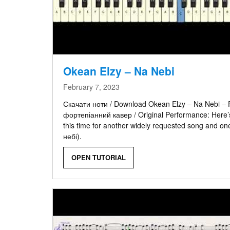
Okean Elzy – Na Nebi
February 7, 2023
Скачати ноти / Download Okean Elzy – Na Nebi – F
фортепіанний кавер / Original Performance: Here’s
this time for another widely requested song and on
небі).
OPEN TUTORIAL