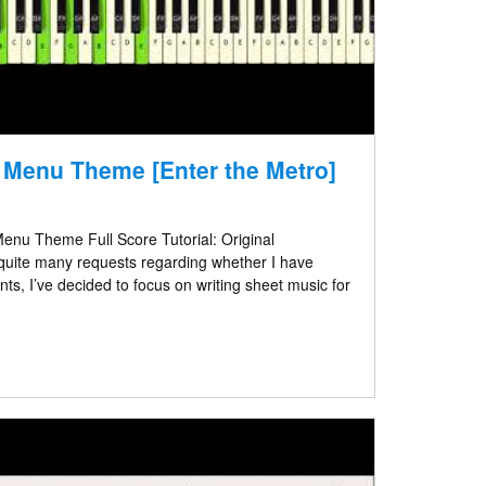
– Menu Theme [Enter the Metro]
enu Theme Full Score Tutorial: Original
quite many requests regarding whether I have
s, I’ve decided to focus on writing sheet music for