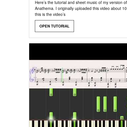
Here’s the tutorial and sheet music of my version o
Anathema. I originally uploaded this video about 1
this is the video’s
OPEN TUTORIAL