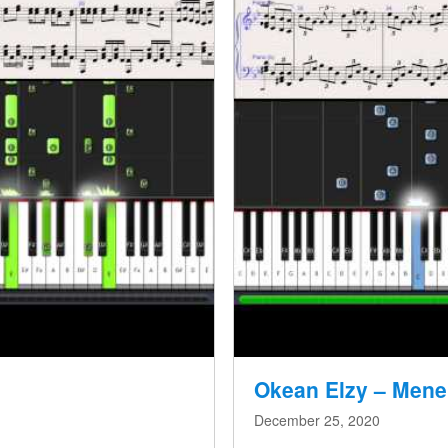
Okean Elzy – Mene
December 25, 2020