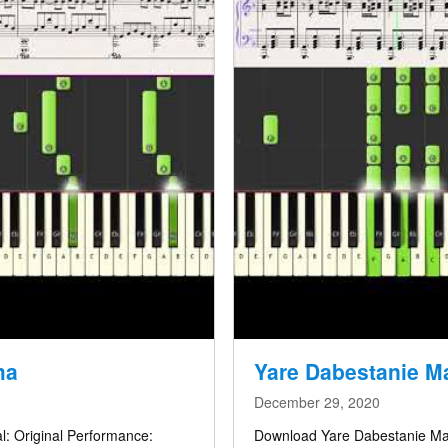
ma
December 29, 2020
l: Original Performance:
Download Yare Dabestanie Man – Full Score / دانلو