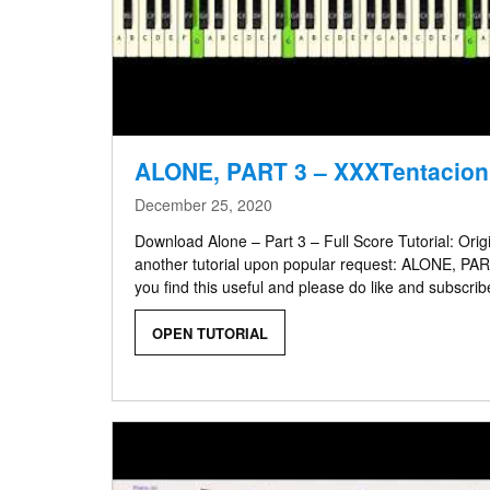
ALONE, PART 3 – XXXTentacion
December 25, 2020
Download Alone – Part 3 – Full Score Tutorial: Ori
another tutorial upon popular request: ALONE, PA
you find this useful and please do like and subscrib
OPEN TUTORIAL