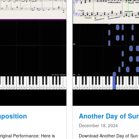
mposition
Another Day of Sun
December 18, 2024
riginal Performance: Here is
Download Another Day of Sun (