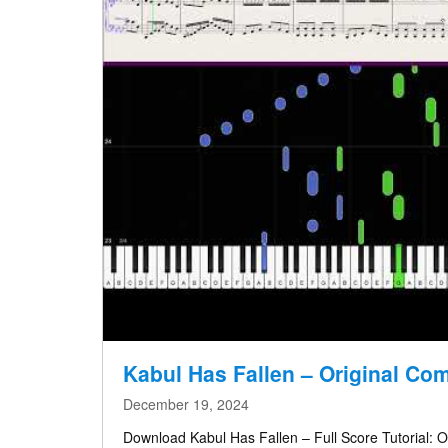
Kabul Has Fallen – Original Co
December 19, 2024
Download Kabul Has Fallen – Full Score Tutorial: O