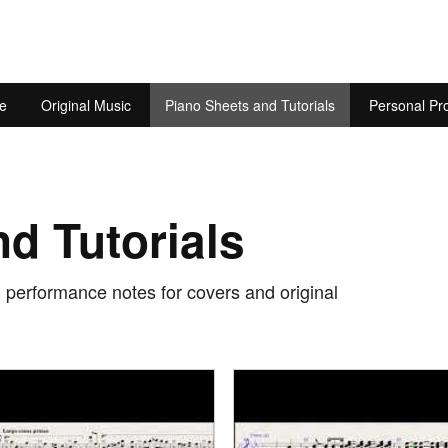
e
Original Music
Piano Sheets and Tutorials
Personal Pro
d Tutorials
d performance notes for covers and original