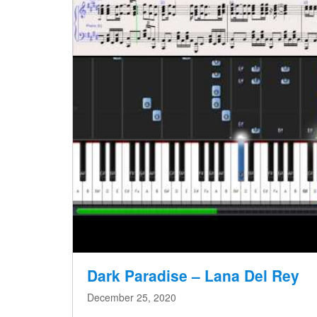
Dark Paradise – Lana Del Rey
December 25, 2020