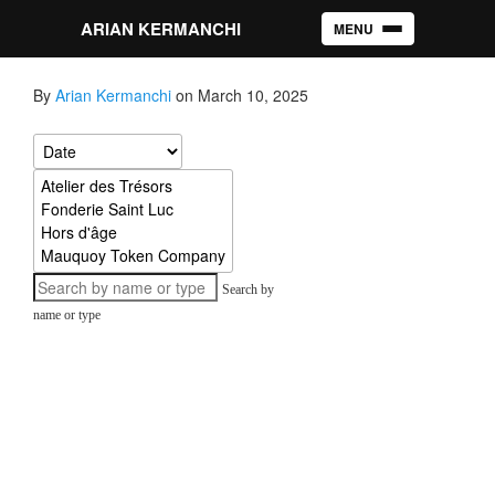
ARIAN KERMANCHI
MENU
Toggle navigation
By
Arian Kermanchi
on March 10, 2025
Search by
name or type