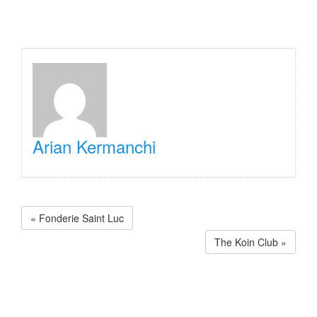
Arian Kermanchi
« Fonderie Saint Luc
The Koin Club »