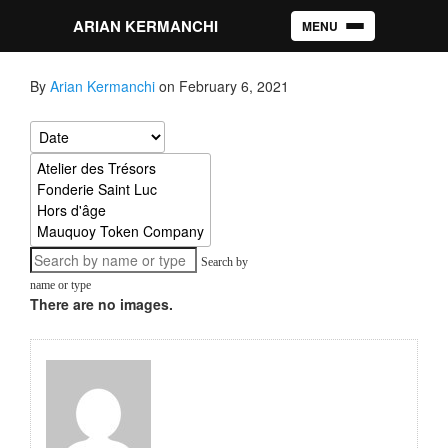
ARIAN KERMANCHI
MENU
Toggle navigation
By
Arian Kermanchi
on February 6, 2021
Search by
name or type
There are no images.