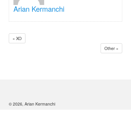
Arian Kermanchi
« XO
Other »
© 2026, Arian Kermanchi