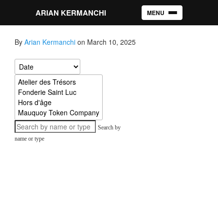
ARIAN KERMANCHI
MENU
Toggle navigation
By
Arian Kermanchi
on March 10, 2025
Search by
name or type