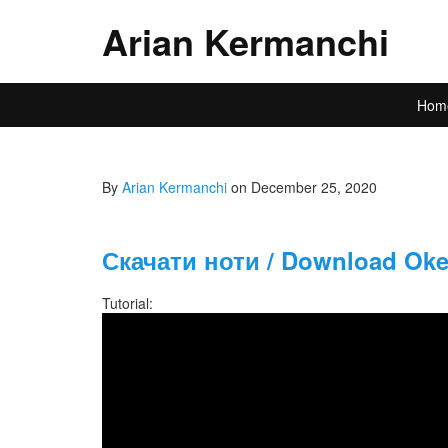
Arian Kermanchi
Hom
By
Arian Kermanchi
on December 25, 2020
Скачати ноти / Download Okea
Tutorial: