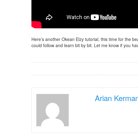
Here’s another Okean Elzy tutorial, this time for the b
could follow and learn bit by bit. Let me know if you
Arian Kerman