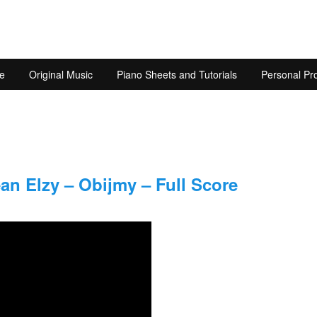
e
Original Music
Piano Sheets and Tutorials
Personal Pro
n Elzy – Obijmy – Full Score