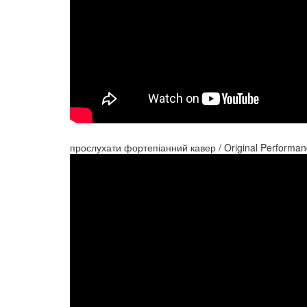
прослухати фортепіанний кавер / Original Performan