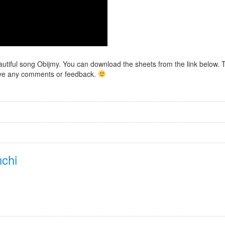
eautiful song Obijmy. You can download the sheets from the link below. 
 have any comments or feedback.
chi