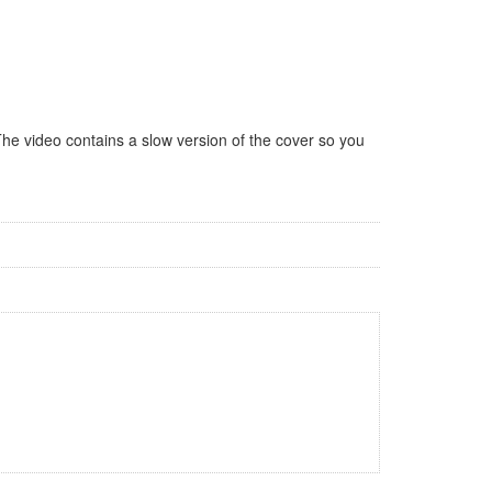
The video contains a slow version of the cover so you