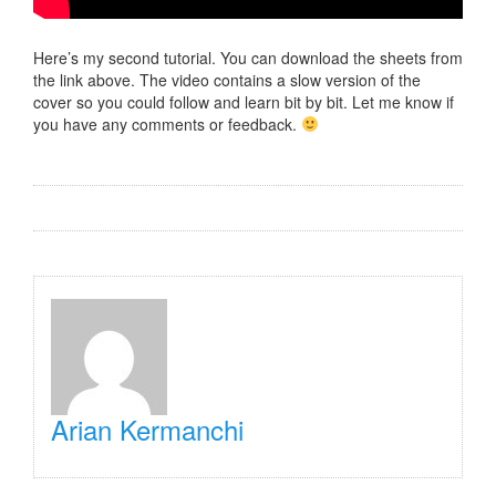
Here’s my second tutorial. You can download the sheets from
the link above. The video contains a slow version of the
cover so you could follow and learn bit by bit. Let me know if
you have any comments or feedback.
Arian Kermanchi