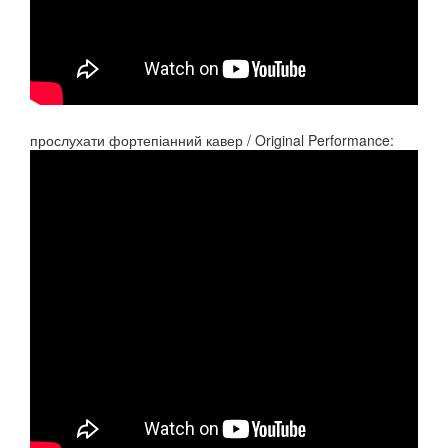
прослухати фортепіанний кавер / Original Performance: