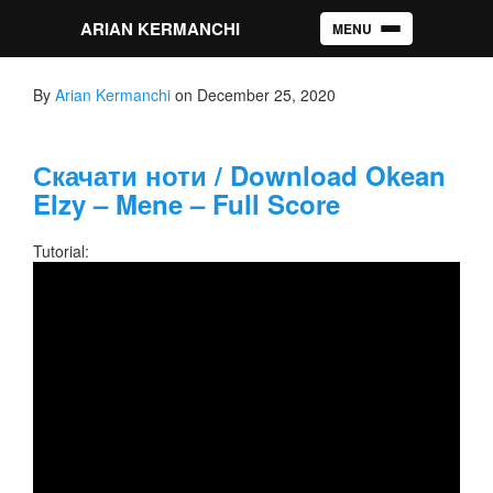
ARIAN KERMANCHI
MENU
Toggle navigation
By
Arian Kermanchi
on December 25, 2020
Скачати ноти / Download Okean
Elzy – Mene – Full Score
Tutorial: